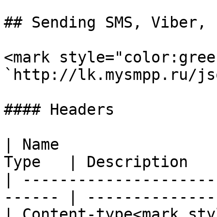
## Sending SMS, Viber, 
<mark style="color:gree
`http://lk.mysmpp.ru/jso
#### Headers

| Name                 
Type   | Description   
| ---------------------
------ | --------------
| Content-type<mark sty