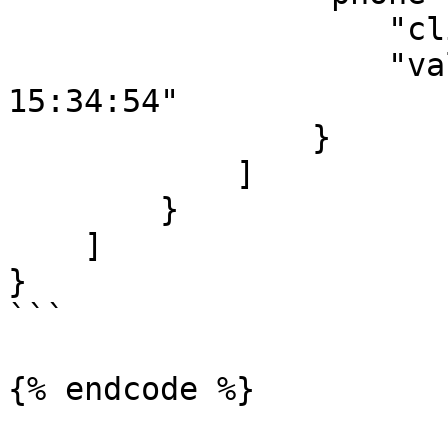
                    "client_id_sms":"103",

                    "validity_period":"2001-12-31 
15:34:54"

                }

            ]

        }

    ]

}

```
