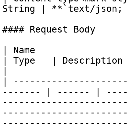
String | **`text/json; 
#### Request Body

| Name                                                    
| Type   | Description                                                                                                                                                                                                                                                                                                                                                
|

| ---------------------
------- | ------ | ----
-----------------------
-----------------------
-----------------------