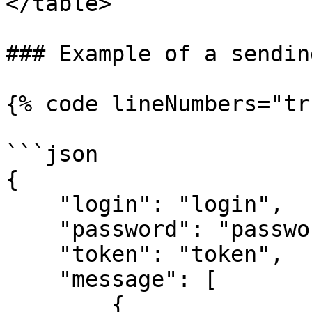
</table>

### Example of a sendin
{% code lineNumbers="tr
```json

{

    "login": "login",

    "password": "password",

    "token": "token",

    "message": [

        {
