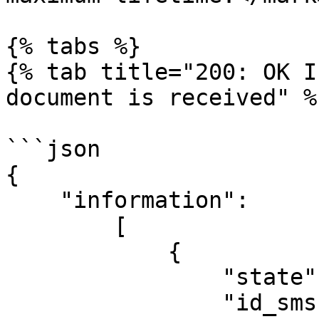
{% tabs %}

{% tab title="200: OK I
document is received" %}
```json

{

    "information":

        [

            {

                "state": "Status", 

                "id_sms": "SMS ID in the system to 