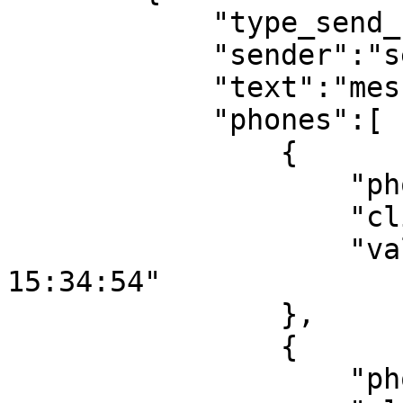
            "type_send_1":"sms",

            "sender":"sender 1",

            "text":"message text 1",

            "phones":[

                {

                    "phone":"79612242243",

                    "client_id_sms":"101",

                    "validity_period":"2001-12-31 
15:34:54"

                },

                {

                    "phone":"79612242244",
