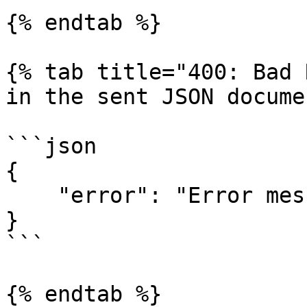
{% endtab %}

{% tab title="400: Bad 
in the sent JSON docume
```json

{

    "error": "Error message."

}

```

{% endtab %}
