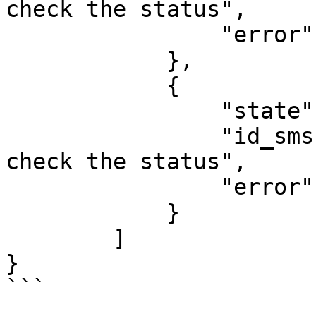
check the status",

                "error": "Error message."

            },

            {

                "state": "Status", 

                "id_sms": "SMS ID in the system to 
check the status",

                "error": "Error message."

            }

        ]

}

```
