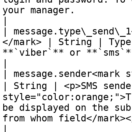
your manager.                                                                                                                                                                                                                                                         
|

| message.type\_send\_1
</mark> | String | Type
**`viber`** or **`sms`**                                                                                                                                                                                                                                                                                            
|

| message.sender<mark styl
| String | <p>SMS sende
style="color:orange;">T
be displayed on the sub
from whom field</mark></p>                                                                                                                                                                          
|
