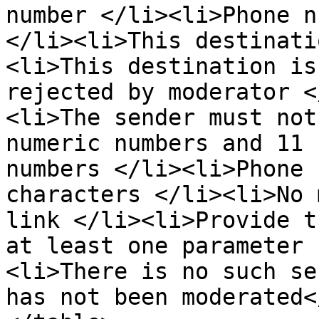
number </li><li>Phone n
</li><li>This destinati
<li>This destination is
rejected by moderator <
<li>The sender must not
numeric numbers and 11 
numbers </li><li>Phone 
characters </li><li>No 
link </li><li>Provide t
at least one parameter 
<li>There is no such se
has not been moderated<