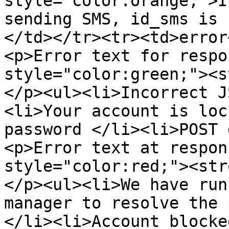
style="color:orange;">I
sending SMS, id_sms is 
</td></tr><tr><td>error
<p>Error text for respo
style="color:green;"><s
</p><ul><li>Incorrect J
<li>Your account is loc
password </li><li>POST 
<p>Error text at respon
style="color:red;"><str
</p><ul><li>We have run
manager to resolve the 
</li><li>Account blocke