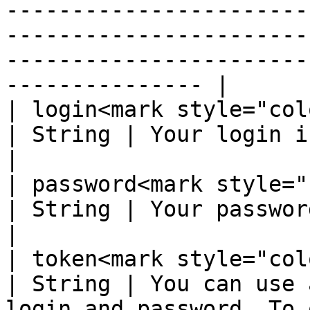
-----------------------
-----------------------
-----------------------
--------------- |

| login<mark style="color:red;">
| String | Your login in the system                                                                                                                                                                                                         
|

| password<mark style="color:r
| String | Your password in the system                                                                                                                                                                                    
|

| token<mark style="color:red;">
| String | You can use 
login and password. To 