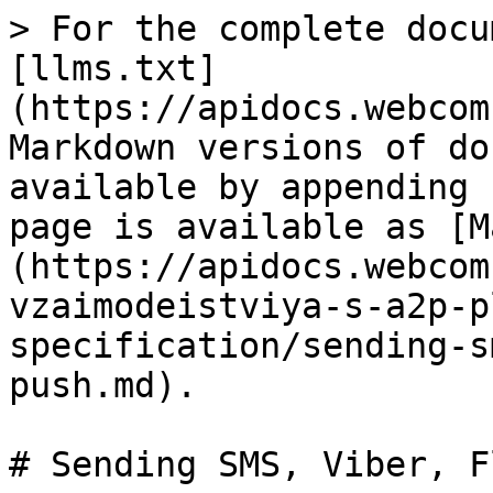
> For the complete docu
[llms.txt]
(https://apidocs.webcom
Markdown versions of do
available by appending 
page is available as [M
(https://apidocs.webcom
vzaimodeistviya-s-a2p-p
specification/sending-s
push.md).

# Sending SMS, Viber, F