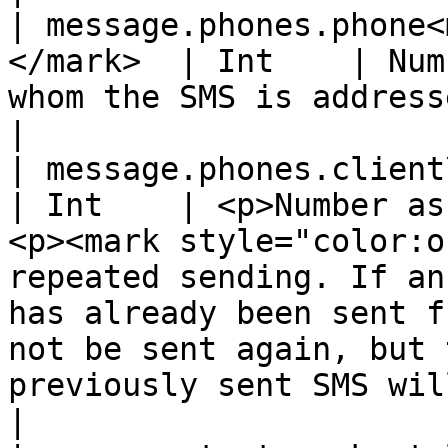
| message.phones.phone<
</mark>  | Int    | Num
whom the SMS is addressed                                                                                                                                                                                                                                                                              
|

| message.phones.client\_id\_sms         
| Int    | <p>Number as
<p><mark style="color:o
repeated sending. If an
has already been sent f
not be sent again, but 
previously sent SMS will be returned.</mark></p>           
|
