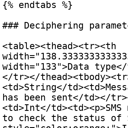
{% endtabs %}

### Deciphering paramet
<table><thead><tr><th 
width="138.333333333333
width="133">Data type</
</tr></thead><tbody><tr
<td>String</td><td>Mess
has been sent</td></tr>
<td>Int</td><td><p>SMS 
to check the status of 