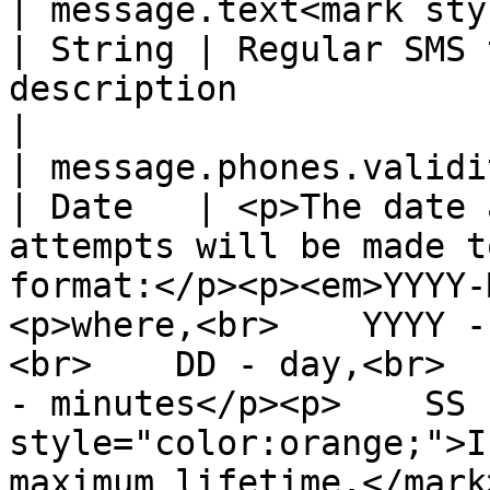
| message.text<mark style="
| String | Regular SMS 
description                                                                                                                                                                                                                                                                                                                   
|

| message.phones.validity\_period       
| Date   | <p>The date 
attempts will be made t
format:</p><p><em>YYYY-
<p>where,<br>    YYYY -
<br>    DD - day,<br>  
- minutes</p><p>    SS 
style="color:orange;">I
maximum lifetime.</mark