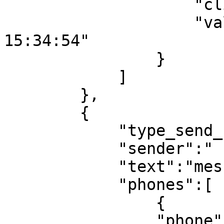
                    "client_id_sms":"102",

                    "validity_period":"2001-12-31 
15:34:54"

                }

            ]

        },

        {

            "type_send_1":"sms",

            "sender":" sender 2",

            "text":"message text 2",

            "phones":[

                {

                "phone":"79612242245",
